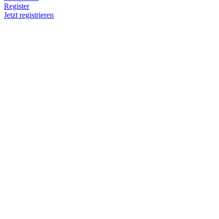
Register
Jetzt registrieren