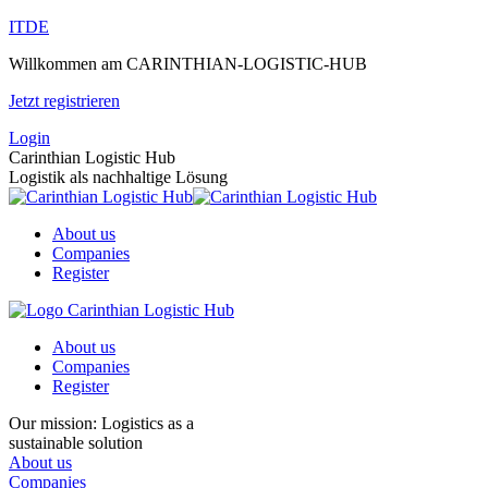
Skip
IT
DE
to
Willkommen am CARINTHIAN-LOGISTIC-HUB
content
Jetzt registrieren
Login
Carinthian Logistic Hub
Logistik als nachhaltige Lösung
About us
Companies
Register
About us
Companies
Register
Our mission:
Logistics as a
sustainable solution
About us
Companies