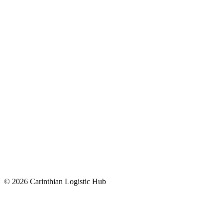
© 2026 Carinthian Logistic Hub