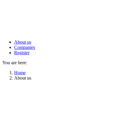
About us
Companies
Register
You are here:
Home
About us