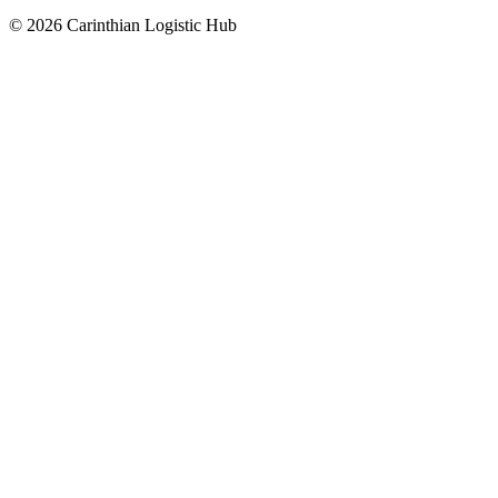
© 2026 Carinthian Logistic Hub