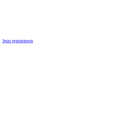
Jetzt registrieren