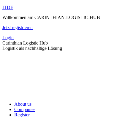
Skip
IT
DE
to
Willkommen am CARINTHIAN-LOGISTIC-HUB
content
Jetzt registrieren
Login
Carinthian Logistic Hub
Logistik als nachhaltige Lösung
About us
Companies
Register