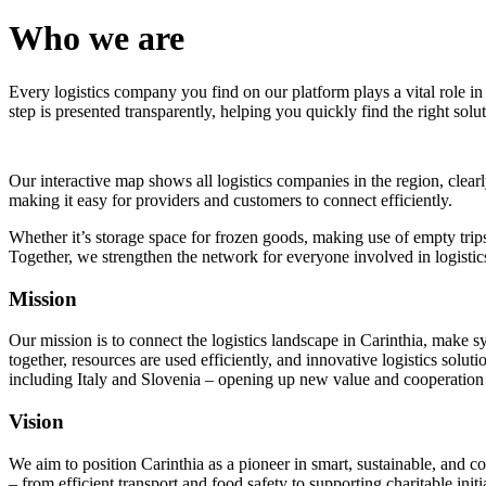
Who we are
Every logistics company you find on our platform plays a vital role in
step is presented transparently, helping you quickly find the right solut
Our interactive map shows all logistics companies in the region, clearl
making it easy for providers and customers to connect efficiently.
Whether it’s storage space for frozen goods, making use of empty trips 
Together, we strengthen the network for everyone involved in logistics
Mission
Our mission is to connect the logistics landscape in Carinthia, make s
together, resources are used efficiently, and innovative logistics solu
including Italy and Slovenia – opening up new value and cooperation 
Vision
We aim to position Carinthia as a pioneer in smart, sustainable, and co
– from efficient transport and food safety to supporting charitable initi