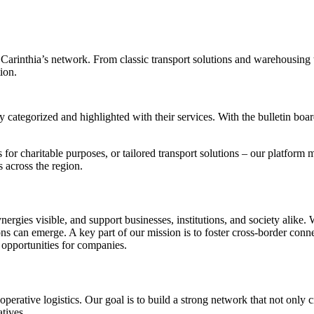
 Carinthia’s network. From classic transport solutions and warehousing t
ion.
y categorized and highlighted with their services. With the bulletin boar
for charitable purposes, or tailored transport solutions – our platform m
 across the region.
ynergies visible, and support businesses, institutions, and society alik
tions can emerge. A key part of our mission is to foster cross-border co
opportunities for companies.
operative logistics. Our goal is to build a strong network that not only 
atives.