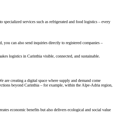
o specialized services such as refrigerated and food logistics – every
d, you can also send inquiries directly to registered companies –
akes logistics in Carinthia visible, connected, and sustainable.
e. We are creating a digital space where supply and demand come
nnections beyond Carinthia – for example, within the Alpe-Adria region,
creates economic benefits but also delivers ecological and social value